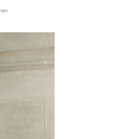
night