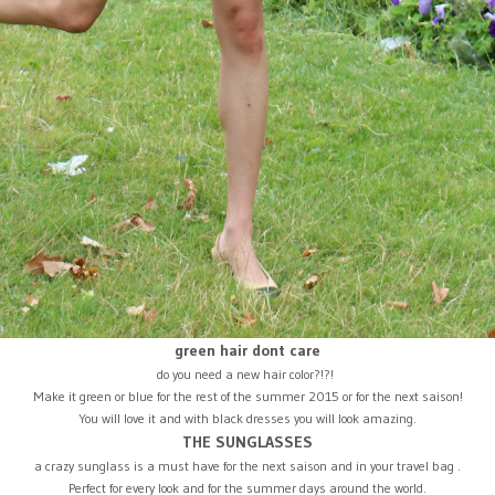
green hair dont care
do you need a new hair color?!?!
Make it green or blue for the rest of the summer 2015 or for the next saison!
You will love it and with black dresses you will look amazing.
THE SUNGLASSES
a crazy sunglass is a must have for the next saison and in your travel bag .
Perfect for every look and for the summer days around the world.