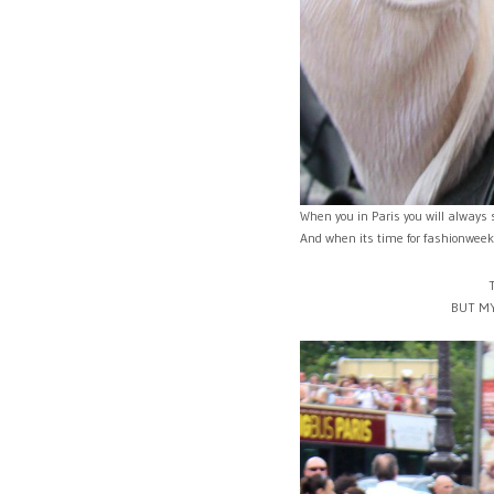
When you in Paris you will always 
And when its time for fashionweek y
BUT MY 