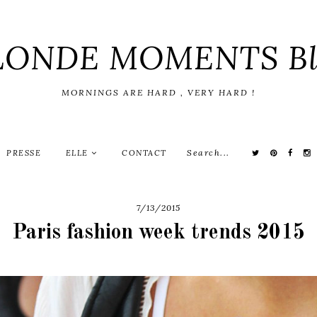
LONDE MOMENTS Bl
MORNINGS ARE HARD , VERY HARD !
PRESSE
ELLE
CONTACT
7/13/2015
Paris fashion week trends 2015