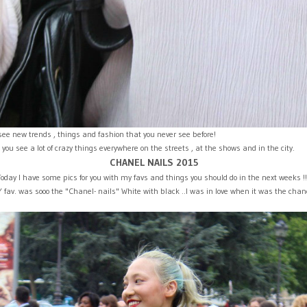
see new trends , things and fashion that you never see before!
ou see a lot of crazy things everywhere on the streets , at the shows and in the city.
CHANEL NAILS 2015
Today I have some pics for you with my favs and things you should do in the next weeks !
fav. was sooo the "Chanel- nails" White with black ..I was in love when it was the chan