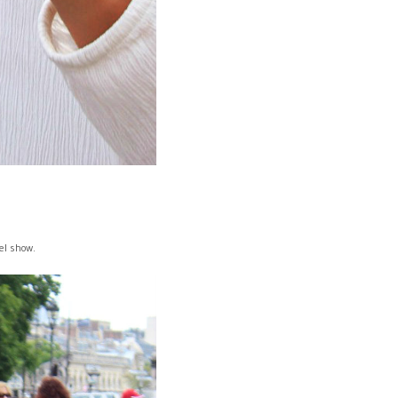
!
el show.