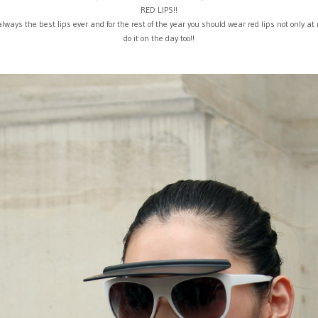
RED LIPS!!
always the best lips ever and for the rest of the year you should wear red lips not only at 
do it on the day too!!