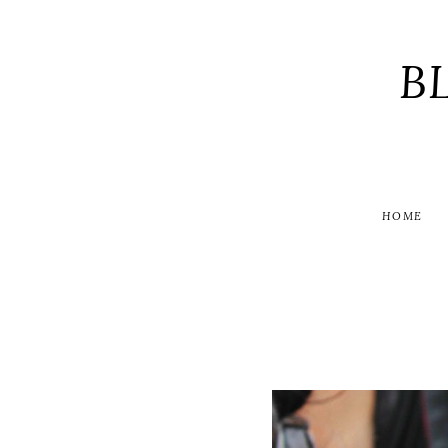
B
HOME