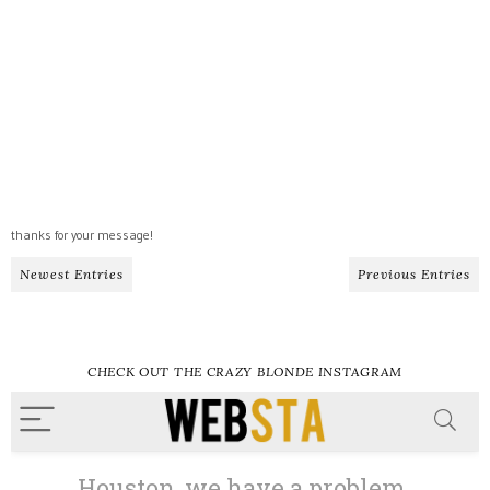
thanks for your message!
Newest Entries
Previous Entries
CHECK OUT THE CRAZY BLONDE INSTAGRAM