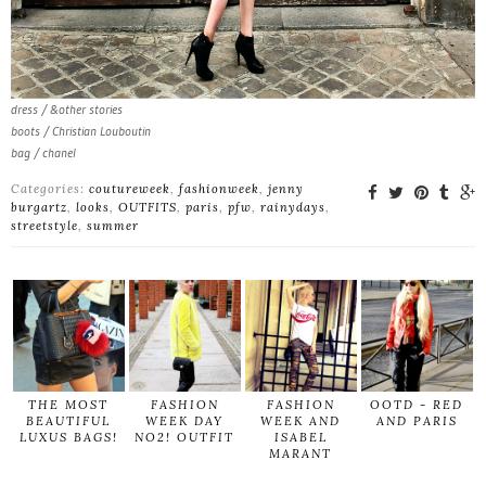
dress / &other stories
boots / Christian Louboutin
bag / chanel
Categories:
coutureweek
,
fashionweek
,
jenny
burgartz
,
looks
,
OUTFITS
,
paris
,
pfw
,
rainydays
,
streetstyle
,
summer
THE MOST
FASHION
FASHION
OOTD - RED
BEAUTIFUL
WEEK DAY
WEEK AND
AND PARIS
LUXUS BAGS!
NO2! OUTFIT
ISABEL
MARANT