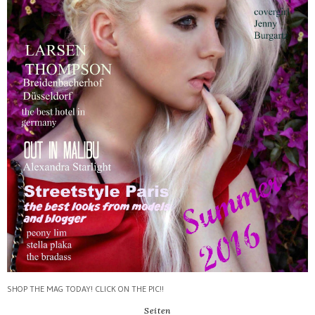
SHOP THE MAG TODAY! CLICK ON THE PIC!!
Seiten