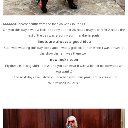
AAAAAND another outfit from the fashion week in Paris !
Only on this day it was a little bit rainy but not 24 hours maybe only for 2 hours the
rest of the day was a sunny summer day in paris!
Boots are always a good idea
But I was wearing this day boots and it was a good idea then when I was arrived at
the show the rain was there too...
new looks soon
My dress is a long shirt - dress and you can wear it with a belt or not do whatever
you want ;)
In the next days I will show you another looks from paris and of course the
coutureweek in Paris !!