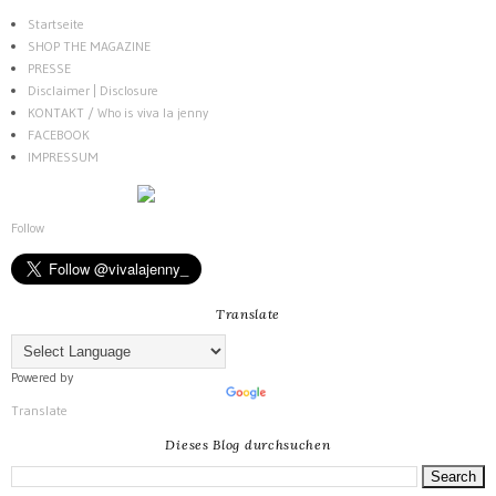
Startseite
SHOP THE MAGAZINE
PRESSE
Disclaimer | Disclosure
KONTAKT / Who is viva la jenny
FACEBOOK
IMPRESSUM
Follow
Translate
Powered by
Translate
Dieses Blog durchsuchen