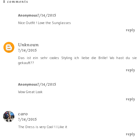
8 comments
Anonymous
7/14/2015
Nice Outfit ! Love the Sunglasses
reply
Unknown
7/14/2015
Das ist ein sehr cooles Styling ich liebe die Brille! Wo hast du sie
gekauft??
reply
Anonymous
7/14/2015
Wow Great Look
reply
caro
7/14/2015
The Dress is very Cool ! I Like it
reply