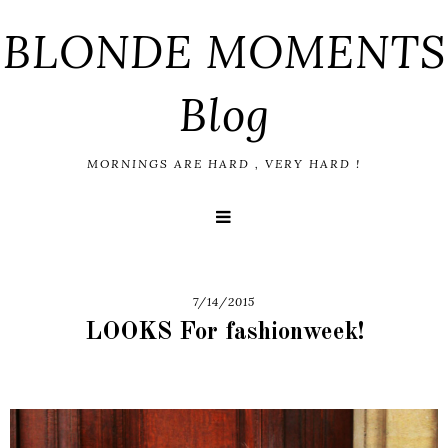
BLONDE MOMENTS
Blog
MORNINGS ARE HARD , VERY HARD !
7/14/2015
LOOKS For fashionweek!