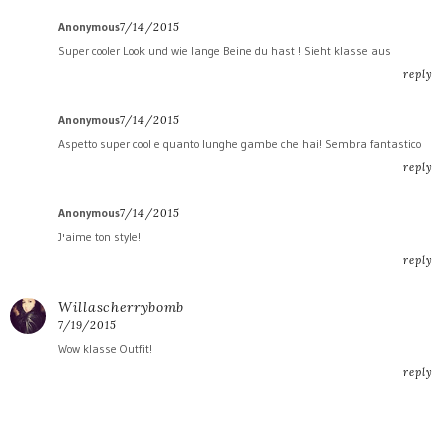
Anonymous
7/14/2015
Super cooler Look und wie lange Beine du hast ! Sieht klasse aus
reply
Anonymous
7/14/2015
Aspetto super cool e quanto lunghe gambe che hai! Sembra fantastico
reply
Anonymous
7/14/2015
J'aime ton style!
reply
Willascherrybomb
7/19/2015
Wow klasse Outfit!
reply