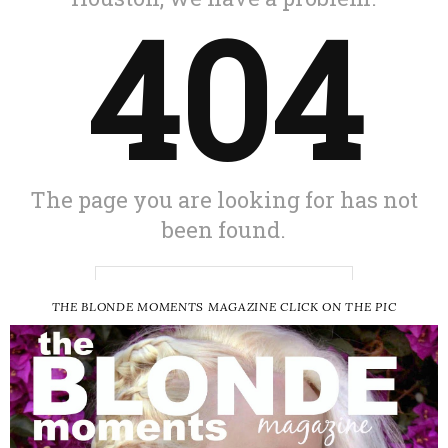
THE BLONDE MOMENTS MAGAZINE CLICK ON THE PIC