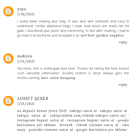
yoyo
7/10/2021
I really loved reading your blog. It was very well authored and easy to
undertand. Unlike additional blogs I have read which are really not tht
good. I also found your posts very interesting. In fact after reading, I had to
go show it to my friend and he ejoyed it as well!
best garden supplies
reply
mohsin
7/13/2021
You there, this is really good post here. Thanks for taking the time to post
such valuable information. Quality content is what always gets the
visitors coming.
hair salon hougang
reply
AHMET ŞEKER
7/15/2021
-
-
-
no deposit bonus forex 2021
takipçi satın al
takipçi satın al
-
-
takipçi satın al
takipcialdim.com/tiktok-takipci-satin-al/
-
-
instagram beğeni satın al
instagram beğeni satın al
google
-
-
-
haritalara yer ekleme
btcturk
tiktok izlenme satın al
sms
-
-
-
onay
youtube izlenme satın al
google haritalara yer ekleme