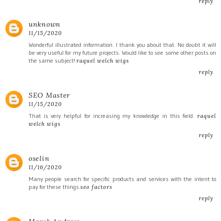
reply
unknown
11/15/2020
Wonderful illustrated information. I thank you about that. No doubt it will
be very useful for my future projects. Would like to see some other posts on
the same subject!
raquel welch wigs
reply
SEO Master
11/15/2020
That is very helpful for increasing my knowledge in this field.
raquel
welch wigs
reply
oselin
11/16/2020
Many people search for specific products and services with the intent to
pay for these things.
seo factors
reply