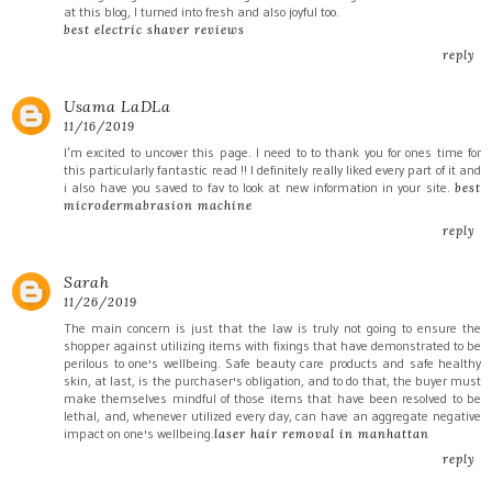
at this blog, I turned into fresh and also joyful too.
best electric shaver reviews
reply
Usama LaDLa
11/16/2019
I’m excited to uncover this page. I need to to thank you for ones time for
this particularly fantastic read !! I definitely really liked every part of it and
i also have you saved to fav to look at new information in your site.
best
microdermabrasion machine
reply
Sarah
11/26/2019
The main concern is just that the law is truly not going to ensure the
shopper against utilizing items with fixings that have demonstrated to be
perilous to one's wellbeing. Safe beauty care products and safe healthy
skin, at last, is the purchaser's obligation, and to do that, the buyer must
make themselves mindful of those items that have been resolved to be
lethal, and, whenever utilized every day, can have an aggregate negative
impact on one's wellbeing.
laser hair removal in manhattan
reply