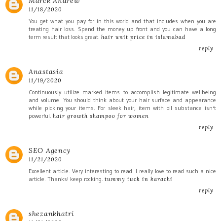
Marck Andrew
11/18/2020
You get what you pay for in this world and that includes when you are
treating hair loss. Spend the money up front and you can have a long
term result that looks great.
hair unit price in islamabad
reply
Anastasia
11/19/2020
Continuously utilize marked items to accomplish legitimate wellbeing
and volume. You should think about your hair surface and appearance
while picking your items. For sleek hair, item with oil substance isn't
powerful.
hair growth shampoo for women
reply
SEO Agency
11/21/2020
Excellent article. Very interesting to read. I really love to read such a nice
article. Thanks! keep rocking.
tummy tuck in karachi
reply
shezankhatri