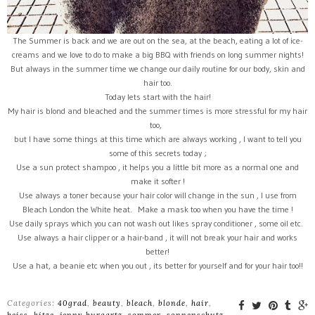
The Summer is back and we are out on the sea, at the beach, eating a lot of ice-
creams and we love to do to make a big BBQ with friends on long summer nights!
But always in the summer time we change our daily routine for our body, skin and
hair too.
Today lets start with the hair!
My hair is blond and bleached and the summer times is more stressful for my hair
too,
but I have some things at this time which are always working , l want to tell you
some of this secrets today ;
Use a sun protect shampoo , it helps you a little bit more as a normal one and
make it softer !
Use always a toner because your hair color will change in the sun , I use from
Bleach London the White heat. Make a mask too when you have the time !
Use daily sprays which you can not wash out likes spray conditioner , some oil etc.
Use always a hair clipper or a hair-band , it will not break your hair and works
better!
Use a hat, a beanie etc when you out , its better for yourself and for your hair too!!
Categories:
40grad
,
beauty
,
bleach
,
blonde
,
hair
,