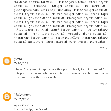
-
-
no deposit bonus forex 2021
tiktok jeton hilesi
tiktok beğeni
-
-
-
-
satın al
binance
takipçi satın al
uc satın al
-
-
-
-
finanspedia.com
sms onay
sms onay
tiktok takipçi satın al
-
-
tiktok beğeni satın al
twitter takipçi satın al
trend topic
-
-
-
satın al
youtube abone satın al
instagram beğeni satın al
-
-
tiktok beğeni satın al
twitter takipçi satın al
trend topic
-
-
-
satın al
youtube abone satın al
instagram beğeni satın al
-
-
tiktok takipçi satın al
tiktok beğeni satın al
twitter takipçi
-
-
-
satın al
trend topic satın al
youtube abone satın al
-
-
instagram beğeni satın al
perde modelleri
instagram takipçi
-
-
-
satın al
instagram takipçi satın al
cami avizesi
marsbahis
reply
yoyo
7/20/2021
I haven’t any word to appreciate this post.....Really i am impressed from
this post....the person who create this post it was a great human..thanks
for shared this with us.
superslot
reply
Unknown
7/22/2021
aşk kitapları
tiktok takipçi satın al