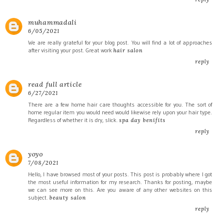
muhammadali
6/05/2021
We are really grateful for your blog post. You will find a lot of approaches
after visiting your post. Great work
hair salon
reply
read full article
6/27/2021
There are a few home hair care thoughts accessible for you. The sort of
home regular item you would need would likewise rely upon your hair type.
Regardless of whether it is dry, slick.
spa day benifits
reply
yoyo
7/08/2021
Hello, I have browsed most of your posts. This post is probably where I got
the most useful information for my research. Thanks for posting, maybe
we can see more on this. Are you aware of any other websites on this
subject.
beauty salon
reply