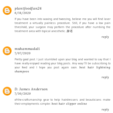
plantfoodfan24
6/18/2020
If you have been into waxing and tweezing, believe me you will find laser
treatment a virtually painless procedure. Still, if you have a low pain
threshold, your surgeon may perform the procedure after numbing the
treatment area with topical anesthetic.
除毛
reply
muhammadali
7/07/2020
Pretty good post. I just stumbled upon your blog and wanted to say that I
have really enjoyed reading your blog posts. Any way I’ll be subscribing to
your feed and I hope you post again soon.
best hair lightning
shampoos
reply
D. James Anderson
7/30/2020
of-the-craftsmanship gear to help hairdressers and beauticians make
their employments simpler.
best hair clipper online
reply