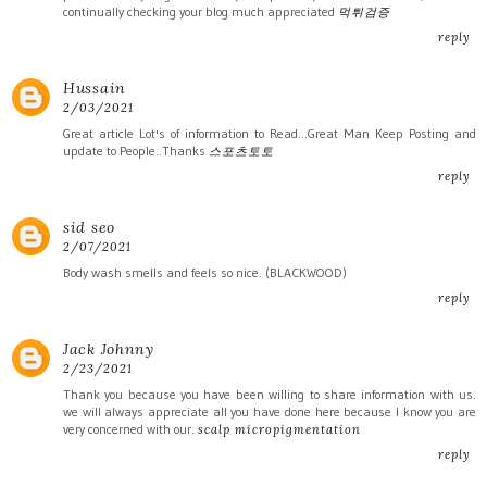
continually checking your blog much appreciated
먹튀검증
reply
Hussain
2/03/2021
Great article Lot's of information to Read...Great Man Keep Posting and
update to People..Thanks
스포츠토토
reply
sid seo
2/07/2021
Body wash smells and feels so nice. (BLACKWOOD)
reply
Jack Johnny
2/23/2021
Thank you because you have been willing to share information with us.
we will always appreciate all you have done here because I know you are
very concerned with our.
scalp micropigmentation
reply