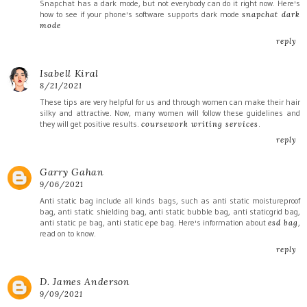
Snapchat has a dark mode, but not everybody can do it right now. Here's
how to see if your phone's software supports dark mode
snapchat dark
mode
reply
Isabell Kiral
8/21/2021
These tips are very helpful for us and through women can make their hair
silky and attractive. Now, many women will follow these guidelines and
they will get positive results.
.
coursework writing services
reply
Garry Gahan
9/06/2021
Anti static bag include all kinds bags, such as anti static moistureproof
bag, anti static shielding bag, anti static bubble bag, anti staticgrid bag,
anti static pe bag, anti static epe bag. Here's information about
,
esd bag
read on to know.
reply
D. James Anderson
9/09/2021