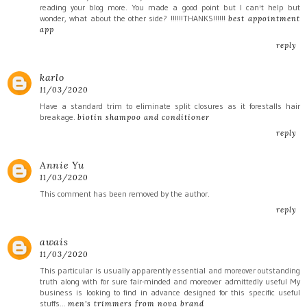
reading your blog more. You made a good point but I can't help but
wonder, what about the other side? !!!!!!THANKS!!!!!!
best appointment
app
reply
karlo
11/03/2020
Have a standard trim to eliminate split closures as it forestalls hair
breakage.
biotin shampoo and conditioner
reply
Annie Yu
11/03/2020
This comment has been removed by the author.
reply
awais
11/03/2020
This particular is usually apparently essential and moreover outstanding
truth along with for sure fair-minded and moreover admittedly useful My
business is looking to find in advance designed for this specific useful
stuffs…
men's trimmers from nova brand