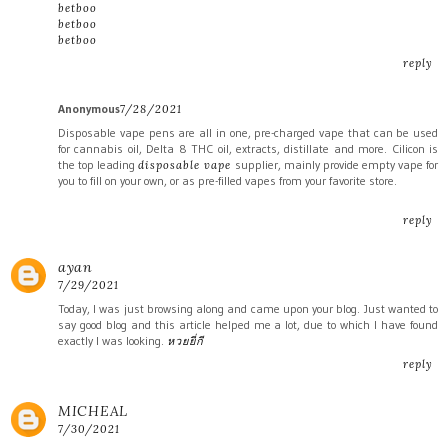
betboo
betboo
betboo
reply
Anonymous
7/28/2021
Disposable vape pens are all in one, pre-charged vape that can be used
for cannabis oil, Delta 8 THC oil, extracts, distillate and more. Cilicon is
the top leading
supplier, mainly provide empty vape for
disposable vape
you to fill on your own, or as pre-filled vapes from your favorite store.
reply
ayan
7/29/2021
Today, I was just browsing along and came upon your blog. Just wanted to
say good blog and this article helped me a lot, due to which I have found
exactly I was looking.
หวยยี่กี
reply
MICHEAL
7/30/2021