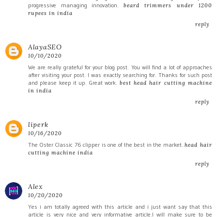
progressive managing innovation.
beard trimmers under 1200
rupees in india
reply
AlayaSEO
10/10/2020
We are really grateful for your blog post. You will find a lot of approaches
after visiting your post. I was exactly searching for. Thanks for such post
and please keep it up. Great work.
best head hair cutting machine
in india
reply
liperk
10/16/2020
The Oster Classic 76 clipper is one of the best in the market.
head hair
cutting machine india
reply
Alex
10/20/2020
Yes i am totally agreed with this article and i just want say that this
article is very nice and very informative article.I will make sure to be