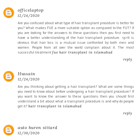
officelaptop
12/24/2020
Are you confused about what type of hair transplant procedure is better for
you? What makes FUE a more suitable option as compared to the FUT? If
you are looking for the answers to these questions then you first need to
have a better understanding of the hair transplant procedure. <p>It is
obvious that hair loss is a mutual issue confronted by both men and
women. People from all over the world complain about it. The most
successful treatment
fue hair transplant in islamabad
reply
Hussain
12/24/2020
Are you thinking about getting a hair transplant? What are some things
you need to know about before undergoing a hair transplant procedure? If
you want to know the answer to these questions then you should first
understand a bit about what a transplant procedure is and why do people
get it?
hair transplant in islamabad
reply
auto huren sittard
12/30/2020