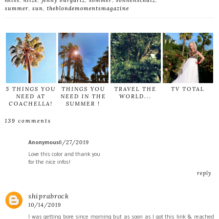
heiss
,
hitze
,
jenny burgartz
,
sommer
,
sonnenschutz
,
summer
,
sun
,
theblondemomentsmagazine
5 THINGS YOU
THINGS YOU
TRAVEL THE
TV TOTAL
NEED AT
NEED IN THE
WORLD...
COACHELLA!
SUMMER !
139 comments
Anonymous
6/27/2019
Love this color and thank you
for the nice infos!
reply
shiprabrock
10/14/2019
I was getting bore since morning but as soon as I got this link & reached