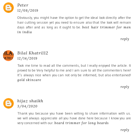
Peter
12/08/2019
Obviously, you might have the option to get the ideal look directly after the
hair cutting session yet you need to ensure also that the look will remain
days after and as long as it ought to be.
best hair trimmer for men
in india
reply
Bilal Khatri112
12/14/2019
Took me time to read all the comments, but I really enjoyed the article. It
proved to be Very helpful to me and I am sure to all the commenters here!
It’s always nice when you can not only be informed, but also entertained!
gold skincare
reply
hijaz shaikh
3/04/2020
Thank you because you have been willing to share information with us.
we will always appreciate all you have done here because I know you are
very concerned with our.
beard trimmer for long beards
reply