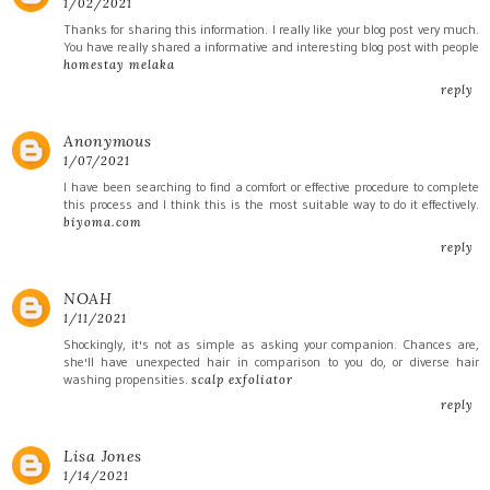
1/02/2021
Thanks for sharing this information. I really like your blog post very much.
You have really shared a informative and interesting blog post with people
homestay melaka
reply
Anonymous
1/07/2021
I have been searching to find a comfort or effective procedure to complete
this process and I think this is the most suitable way to do it effectively.
biyoma.com
reply
NOAH
1/11/2021
Shockingly, it's not as simple as asking your companion. Chances are,
she'll have unexpected hair in comparison to you do, or diverse hair
washing propensities.
scalp exfoliator
reply
Lisa Jones
1/14/2021