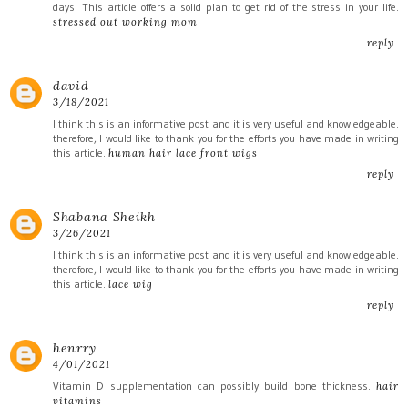
days. This article offers a solid plan to get rid of the stress in your life.
stressed out working mom
reply
david
3/18/2021
I think this is an informative post and it is very useful and knowledgeable.
therefore, I would like to thank you for the efforts you have made in writing
this article.
human hair lace front wigs
reply
Shabana Sheikh
3/26/2021
I think this is an informative post and it is very useful and knowledgeable.
therefore, I would like to thank you for the efforts you have made in writing
this article.
lace wig
reply
henrry
4/01/2021
Vitamin D supplementation can possibly build bone thickness.
hair
vitamins