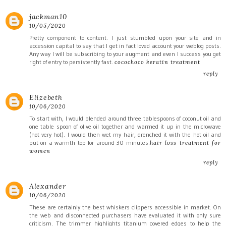
jackman10
10/05/2020
Pretty component to content. I just stumbled upon your site and in
accession capital to say that I get in fact loved account your weblog posts.
Any way I will be subscribing to your augment and even I success you get
right of entry to persistently fast.
cocochoco keratin treatment
reply
Elizebeth
10/06/2020
To start with, I would blended around three tablespoons of coconut oil and
one table spoon of olive oil together and warmed it up in the microwave
(not very hot). I would then wet my hair, drenched it with the hot oil and
put on a warmth top for around 30 minutes.
hair loss treatment for
women
reply
Alexander
10/06/2020
These are certainly the best whiskers clippers accessible in market. On
the web and disconnected purchasers have evaluated it with only sure
criticism. The trimmer highlights titanium covered edges to help the