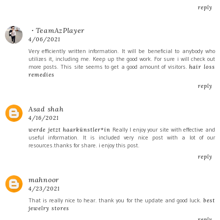
reply
・TeamAzPlayer
4/06/2021
Very efficiently written information. It will be beneficial to anybody who
utilizes it, including me. Keep up the good work. For sure i will check out
more posts. This site seems to get a good amount of visitors.
hair loss
remedies
reply
Asad shah
4/16/2021
Really I enjoy your site with effective and
werde jetzt haarkünstler*in
useful information. It is included very nice post with a lot of our
resources.thanks for share. i enjoy this post.
reply
mahnoor
4/23/2021
That is really nice to hear. thank you for the update and good luck.
best
jewelry stores
reply