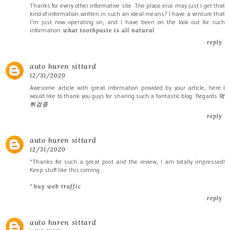
Thanks for every other informative site. The place else may just I get that
kind of information written in such an ideal means? I have a venture that
I’m just now operating on, and I have been on the look out for such
information.
what toothpaste is all natural
reply
auto huren sittard
12/31/2020
Awesome article with great information provided by your article, here I
would like to thank you guys for sharing such a fantastic blog. Regards
먹
튀검증
reply
auto huren sittard
12/31/2020
"Thanks for such a great post and the review, I am totally impressed!
Keep stuff like this coming
"
buy web traffic
reply
auto huren sittard