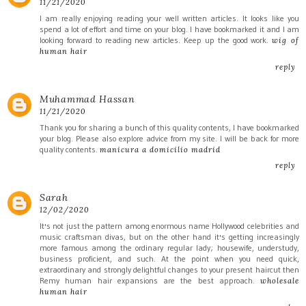
11/21/2020
I am really enjoying reading your well written articles. It looks like you
spend a lot of effort and time on your blog. I have bookmarked it and I am
looking forward to reading new articles. Keep up the good work.
wig of
human hair
reply
Muhammad Hassan
11/21/2020
Thank you for sharing a bunch of this quality contents, I have bookmarked
your blog. Please also explore advice from my site. I will be back for more
quality contents.
manicura a domicilio madrid
reply
Sarah
12/02/2020
It's not just the pattern among enormous name Hollywood celebrities and
music craftsman divas, but on the other hand it's getting increasingly
more famous among the ordinary regular lady; housewife, understudy,
business proficient, and such. At the point when you need quick,
extraordinary and strongly delightful changes to your present haircut then
Remy human hair expansions are the best approach.
wholesale
human hair