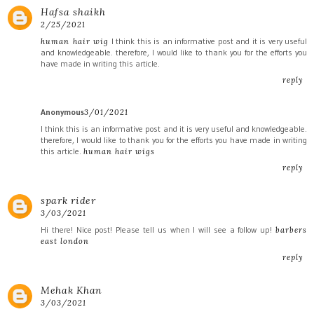
Hafsa shaikh
2/25/2021
I think this is an informative post and it is very useful
human hair wig
and knowledgeable. therefore, I would like to thank you for the efforts you
have made in writing this article.
reply
Anonymous
3/01/2021
I think this is an informative post and it is very useful and knowledgeable.
therefore, I would like to thank you for the efforts you have made in writing
this article.
human hair wigs
reply
spark rider
3/03/2021
Hi there! Nice post! Please tell us when I will see a follow up!
barbers
east london
reply
Mehak Khan
3/03/2021