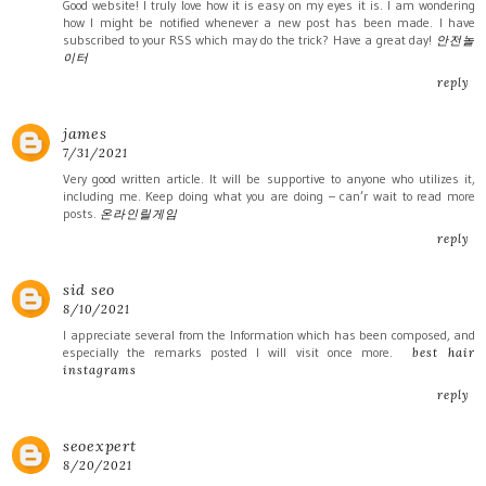
Good website! I truly love how it is easy on my eyes it is. I am wondering
how I might be notified whenever a new post has been made. I have
subscribed to your RSS which may do the trick? Have a great day!
안전놀
이터
reply
james
7/31/2021
Very good written article. It will be supportive to anyone who utilizes it,
including me. Keep doing what you are doing – can’r wait to read more
posts.
온라인릴게임
reply
sid seo
8/10/2021
I appreciate several from the Information which has been composed, and
especially the remarks posted I will visit once more.
best hair
instagrams
reply
seoexpert
8/20/2021