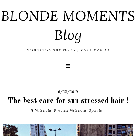
BLONDE MOMENTS
Blog
MORNINGS ARE HARD , VERY HARD !
6/25/2019
The best care for sun stressed hair !
Valencia, Provinz Valencia, Spanien