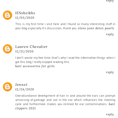
reply
HNsheikhs
12/03/2020
This is my first time i visit here and I found so many interesting stuff in
your blog especially it's discussion, thank you.
vlove yoni detox pearls
reply
Lauren Chevalier
12/21/2020
I don’t waste my free time that’s why I read the informative things when I
got this blog I really enjoyed reading this.
hair accessories for girls
reply
Jennet
12/24/2020
Overabundance development of hair in and around the ears can prompt
amassing of garbage and soil in the ear which influences the meeting
cycle and furthermore makes you inclined for ear contaminations.
hair
clippers 2021
reply