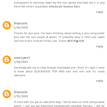
Subsequent to washing, towel dry the hair gently and blow dry it in any
event five inches separated.
wholesale human hair
reply
Hussain
1/18/2021
Thanks for your post. I’ve been thinking about writing a very comparable
post over the last couple of weeks. I’ll probably keep it short and sweet
and link to this instead if thats cool. Thank
메이저놀이터
reply
seoexpert
1/19/2021
Somebody told me to shop through blackwood and i think it's right I came
to know about BLACKWOOD FOR MEN hair and skin and it's really
awesome
reply
Hussain
1/31/2021
To start with You got an awesome blog .I will be keen on more comparative
points. I see you got extremely exceptionally valuable themes, I will be