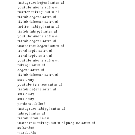
instagram beğeni satın al
youtube abone satın al
twitter takipçi satın al
tiktok beğeni satın al
tiktok izlenme satın al
twitter takipçi satın al
tiktok takipçi satın al
youtube abone satın al
tiktok beğeni satın al
instagram beğeni satın al
trend topic satın al
trend topic satın al
youtube abone satın al
takipçi satın al
beğeni satın al
tiktok izlenme satın al
sms onay
youtube izlenme satın al
tiktok beğeni satın al
sms onay
sms onay
perde modelleri
instagram takipçi satın al
takipçi satın al
tiktok jeton hilesi
instagram takipçi satın al
pubg uc satın al
sultanbet
marsbahis