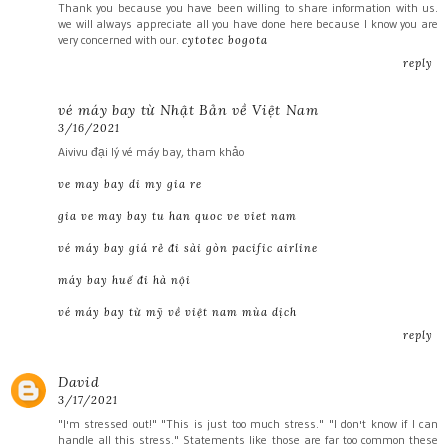
Thank you because you have been willing to share information with us.
we will always appreciate all you have done here because I know you are
very concerned with our.
cytotec bogota
reply
vé máy bay từ Nhật Bản về Việt Nam
3/16/2021
Aivivu đại lý vé máy bay, tham khảo
ve may bay di my gia re
gia ve may bay tu han quoc ve viet nam
vé máy bay giá rẻ đi sài gòn pacific airline
máy bay huế đi hà nội
vé máy bay từ mỹ về việt nam mùa dịch
reply
David
3/17/2021
"I'm stressed out!" "This is just too much stress." "I don't know if I can
handle all this stress." Statements like those are far too common these