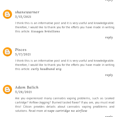
shanewarner
5/15/2021
I think this is an informative post and it is very useful and knowledgeable.
therefore, I would like to thank you for the efforts you have made in writing
this article.
tissages brésiliens
reply
Pisces
5/17/2021
I think this is an informative post and it is very useful and knowledgeable.
therefore, I would like to thank you for the efforts you have made in writing
this article.
curly headband wig
reply
Adam Balich
5/28/2021
Are you experienced many cannabis vaping problems, such as Leaked
cartridge? Airflow clogging? Burned tasted flavor? If you are, you must read
this! Cilicon provides details about cannabis vaping prodblems and
solutions. Read more at
vape cartridge no airflow
reply