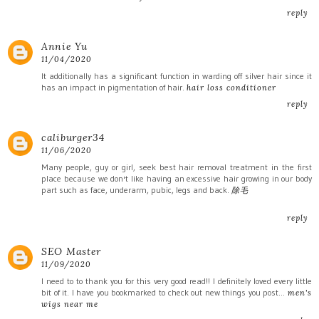
reply
Annie Yu
11/04/2020
It additionally has a significant function in warding off silver hair since it
has an impact in pigmentation of hair.
hair loss conditioner
reply
caliburger34
11/06/2020
Many people, guy or girl, seek best hair removal treatment in the first
place because we don't like having an excessive hair growing in our body
part such as face, underarm, pubic, legs and back.
除毛
reply
SEO Master
11/09/2020
I need to to thank you for this very good read!! I definitely loved every little
bit of it. I have you bookmarked to check out new things you post…
men's
wigs near me