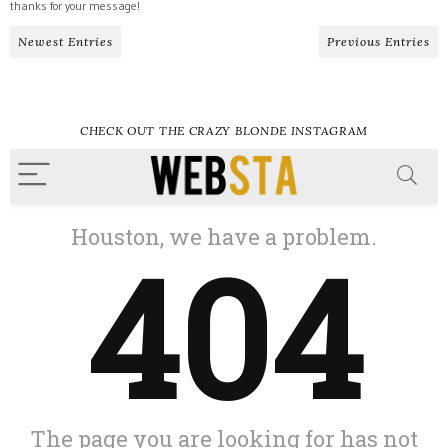
thanks for your message!
Newest Entries
Previous Entries
CHECK OUT THE CRAZY BLONDE INSTAGRAM