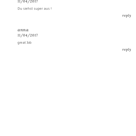
11/04/2017
Du siehst super aus !
reply
anna
11/04/2017
great Job
reply