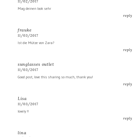
11/02/2017
Mag deinen look sehr
reply
frauke
11/03/2017
Ist die Mütze von Zara?
reply
sunglasses outlet
11/03/2017
Good post, love this sharing so much, thank you!
reply
Lisa
11/03/2017
lovely !!
reply
lina