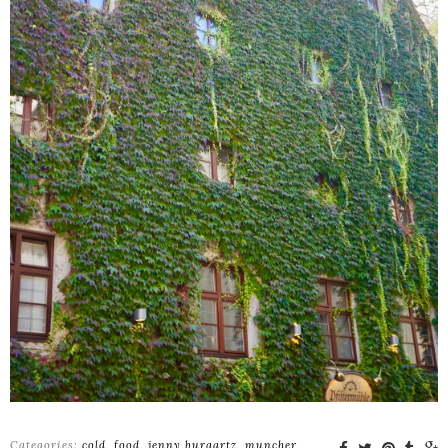
Categories:
cold
,
food
,
jenny burgartz
,
muncher
,