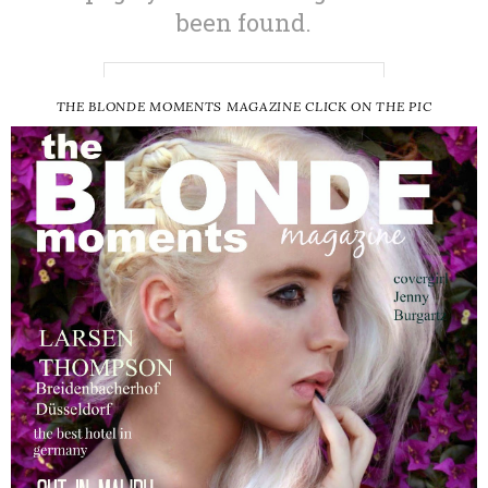
THE BLONDE MOMENTS MAGAZINE CLICK ON THE PIC