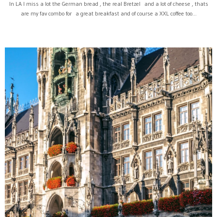
In LA I miss a lot the German bread , the real Bretzel and a lot of cheese , thats
are my fav combo for a great breakfast and of course a XXL coffee too...