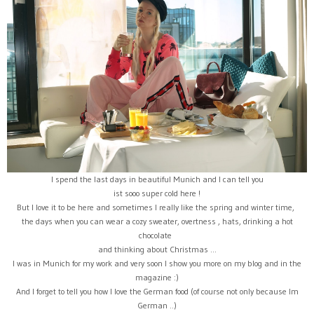
I spend the last days in beautiful Munich and I can tell you
ist sooo super cold here !
But I love it to be here and sometimes I really like the spring and winter time,
the days when you can wear a cozy sweater, overtness , hats, drinking a hot
chocolate
and thinking about Christmas ...
I was in Munich for my work and very soon I show you more on my blog and in the
magazine :)
And I forget to tell you how I love the German food (of course not only because Im
German ..)