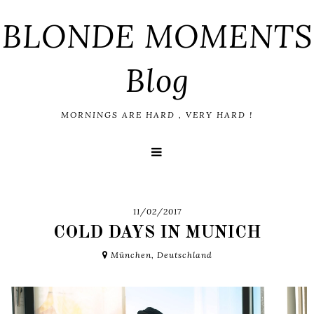
BLONDE MOMENTS
Blog
MORNINGS ARE HARD , VERY HARD !
11/02/2017
COLD DAYS IN MUNICH
München, Deutschland