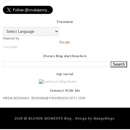
Translate
Powered by
Translate
Dieses Blog durchsuchen
top social
Connect With Me
MEDIA BOOKINGS: BOOKING@THEVERGESOCIETY.COM
2026 ©
BLONDE MOMENTS Blog
. Design by
MangoBlogs
.