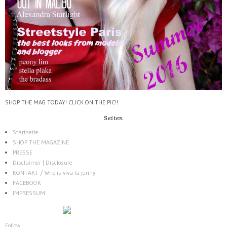
SHOP THE MAG TODAY! CLICK ON THE PIC!!
Seiten
Startseite
SHOP THE MAGAZINE
PRESSE
Disclaimer | Disclosure
KONTAKT / Who is viva la jenny
FACEBOOK
IMPRESSUM
Follow