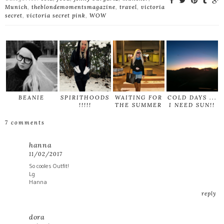
Munich
,
theblondemomentsmagazine
,
travel
,
victoria
secret
,
victoria secret pink
,
WOW
BEANIE
SPIRITHOODS
WAITING FOR
COLD DAYS ...
!!!!!
THE SUMMER
I NEED SUN!!
7 comments
hanna
11/02/2017
So cooles Outfit!
Lg
Hanna
reply
dora