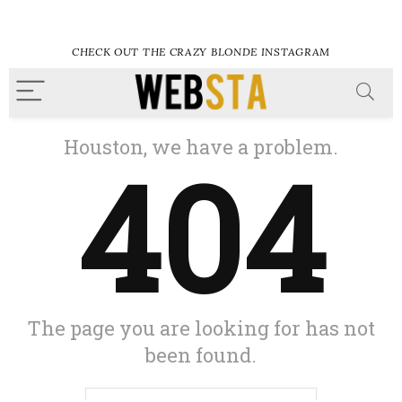
CHECK OUT THE CRAZY BLONDE INSTAGRAM