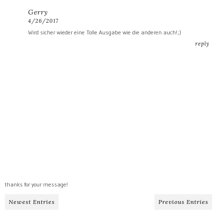
Gerry
4/26/2017
Wird sicher wieder eine Tolle Ausgabe wie die anderen auch!;)
reply
thanks for your message!
Newest Entries
Previous Entries