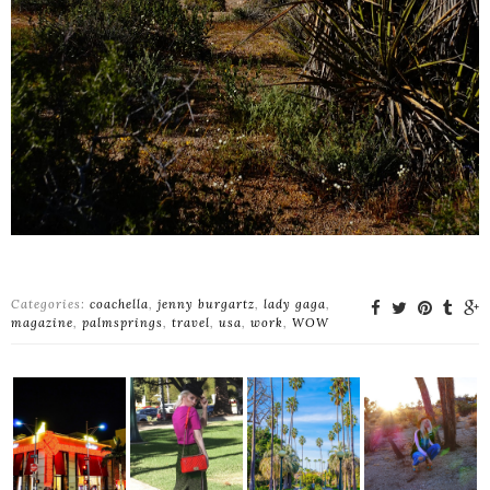
Categories:
coachella
,
jenny burgartz
,
lady gaga
,
magazine
,
palmsprings
,
travel
,
usa
,
work
,
WOW