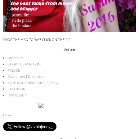
SHOP THE MAG TODAY! CLICK ON THE PIC!!
Seiten
Startseite
SHOP THE MAGAZINE
PRESSE
Disclaimer | Disclosure
KONTAKT / Who is viva la jenny
FACEBOOK
IMPRESSUM
Follow