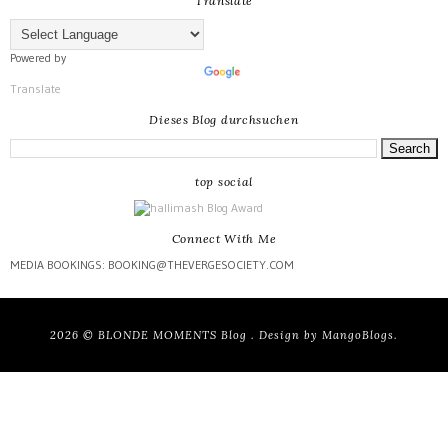
Translate
Powered by
Translate
Dieses Blog durchsuchen
top social
Connect With Me
MEDIA BOOKINGS: BOOKING@THEVERGESOCIETY.COM
2026 ©
BLONDE MOMENTS Blog
. Design by
MangoBlogs
.