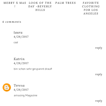
MERRY X MAS
LOOK OF THE
PALM TREES
FAVORITE
!
DAY -BEVERLY
CLOTHING
HILLS
FOR LOS
ANGELES
4 comments
laura
4/26/2017
cool
reply
Katrin
4/26/2017
bin schon sehr gespannt drauf!
reply
Teresa
4/26/2017
amazing Magazine
reply