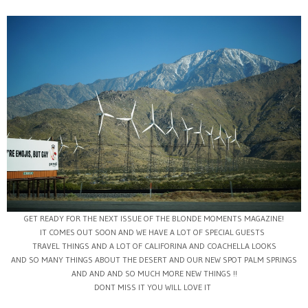
GET READY FOR THE NEXT ISSUE OF THE BLONDE MOMENTS MAGAZINE!
IT COMES OUT SOON AND WE HAVE A LOT OF SPECIAL GUESTS
TRAVEL THINGS AND A LOT OF CALIFORINA AND COACHELLA LOOKS
AND SO MANY THINGS ABOUT THE DESERT AND OUR NEW SPOT PALM SPRINGS
AND AND AND SO MUCH MORE NEW THINGS !!
DONT MISS IT YOU WILL LOVE IT