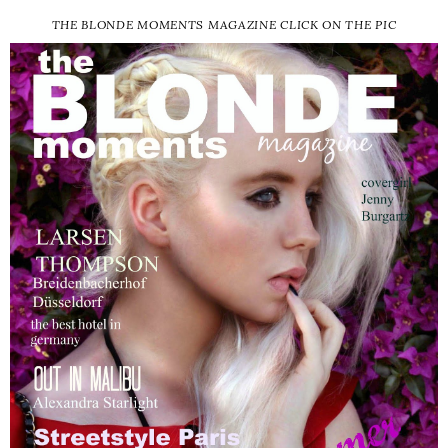
THE BLONDE MOMENTS MAGAZINE CLICK ON THE PIC