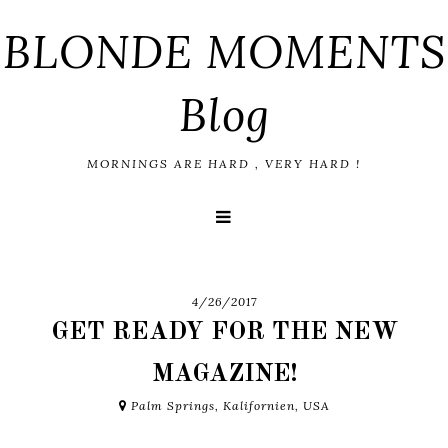
BLONDE MOMENTS
Blog
MORNINGS ARE HARD , VERY HARD !
4/26/2017
GET READY FOR THE NEW
MAGAZINE!
Palm Springs, Kalifornien, USA