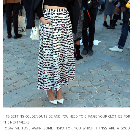
ITS GETTING COLDER OUTSIDE AND YOU NEED TO CHANGE YOUR CLOTHES FOR
THE NEXT WEEKS !
TODAY WE HAVE AGAIN SOME INSPO FOR YOU WHICH THINGS ARE A GOOD