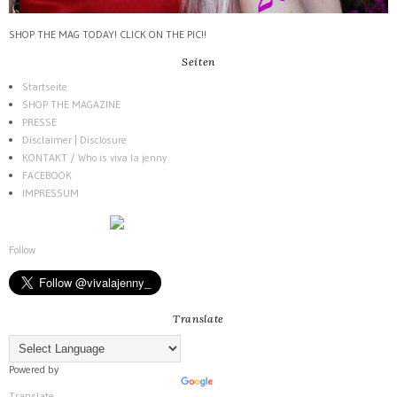
SHOP THE MAG TODAY! CLICK ON THE PIC!!
Seiten
Startseite
SHOP THE MAGAZINE
PRESSE
Disclaimer | Disclosure
KONTAKT / Who is viva la jenny
FACEBOOK
IMPRESSUM
Follow
Translate
Powered by
Translate