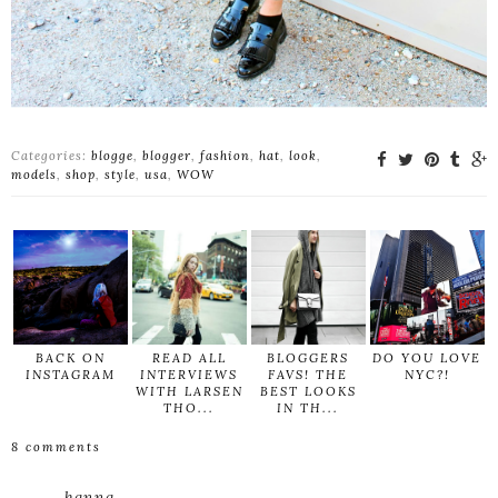
Categories:
blogge
,
blogger
,
fashion
,
hat
,
look
,
models
,
shop
,
style
,
usa
,
WOW
BACK ON
READ ALL
BLOGGERS
DO YOU LOVE
INSTAGRAM
INTERVIEWS
FAVS! THE
NYC?!
WITH LARSEN
BEST LOOKS
THO...
IN TH...
8 comments
hanna