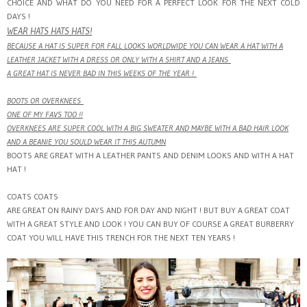
CHOICE AND WHAT DO YOU NEED FOR A PERFECT LOOK FOR THE NEXT COLD
DAYS !
WEAR HATS HATS HATS!
BECAUSE A HAT IS SUPER FOR FALL LOOKS WORLDWIDE YOU CAN WEAR A HAT WITH A
LEATHER JACKET WITH A DRESS OR ONLY WITH A SHIRT AND A JEANS
A GREAT HAT IS NEVER BAD IN THIS WEEKS OF THE YEAR !
BOOTS OR OVERKNEES
ONE OF MY FAVS TOO !!
OVERKNEES ARE SUPER COOL WITH A BIG SWEATER AND MAYBE WITH A BAD HAIR LOOK
AND A BEANIE YOU SOULD WEAR IT THIS AUTUMN
BOOTS ARE GREAT WITH A LEATHER PANTS AND DENIM LOOKS AND WITH A HAT
HAT !
COATS COATS
ARE GREAT ON RAINY DAYS AND FOR DAY AND NIGHT ! BUT BUY A GREAT COAT
WITH A GREAT STYLE AND LOOK ! YOU CAN BUY OF COURSE A GREAT BURBERRY
COAT YOU WILL HAVE THIS TRENCH FOR THE NEXT TEN YEARS !