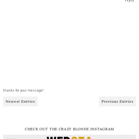
thanks for your message!
Newest Entries
Previous Entries
CHECK OUT THE CRAZY BLONDE INSTAGRAM