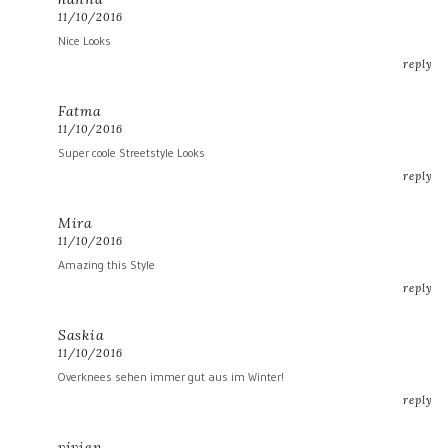
11/10/2016
Nice Looks
reply
Fatma
11/10/2016
Super coole Streetstyle Looks
reply
Mira
11/10/2016
Amazing this Style
reply
Saskia
11/10/2016
Overknees sehen immer gut aus im Winter!
reply
vivien