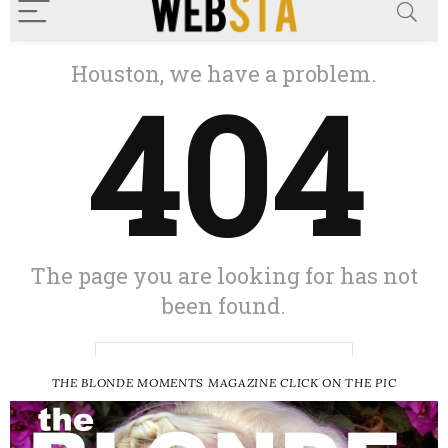
THE BLONDE MOMENTS MAGAZINE CLICK ON THE PIC