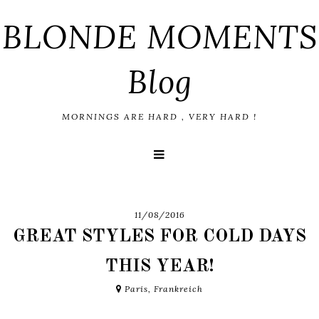
BLONDE MOMENTS
Blog
MORNINGS ARE HARD , VERY HARD !
11/08/2016
GREAT STYLES FOR COLD DAYS
THIS YEAR!
Paris, Frankreich