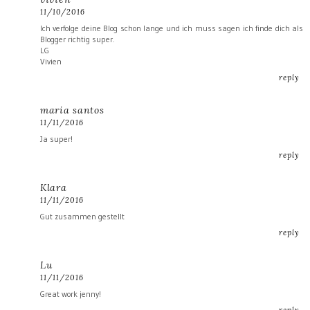
11/10/2016
Ich verfolge deine Blog schon lange und ich muss sagen ich finde dich als
Blogger richtig super.
LG
Vivien
reply
maria santos
11/11/2016
Ja super!
reply
Klara
11/11/2016
Gut zusammen gestellt
reply
Lu
11/11/2016
Great work jenny!
reply