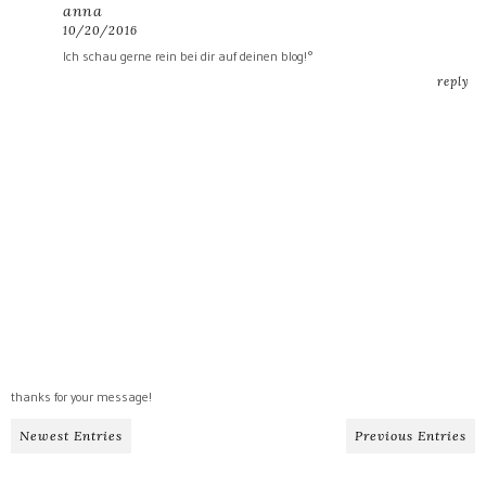
anna
10/20/2016
Ich schau gerne rein bei dir auf deinen blog!°
reply
thanks for your message!
Newest Entries
Previous Entries