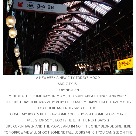
A NEW WEEK A NEW CITY TODAYS MOOD
AND CITY IS
COPENHAGEN
IM HERE AFTER SOME DAYS IN MIAMI FOR SOME GREAT THINGS AND WORK !
THE FIRST DAY HERE WAS VERY VERY COLD AND IM HAPPY THAT I HAVE MY BIG
COAT HERE AND A BIG SWEATER TOO
I FORGET MY BOOTS BUT I SAW SOME COOL SHOPS AT SOME SHOPS MAYBE I
WILL SHOP SOME BOOTS HERE IN THE NEXT DAYS :)
I LIKE COPENHAGEN AND THE PEOPLE AND IM NOT THE ONLY BLONDE GIRL HERE !
TOMORROW WE WILL SHOOT SOME NE FALL LOOKS WHICH YOU CAN SEE ON THE