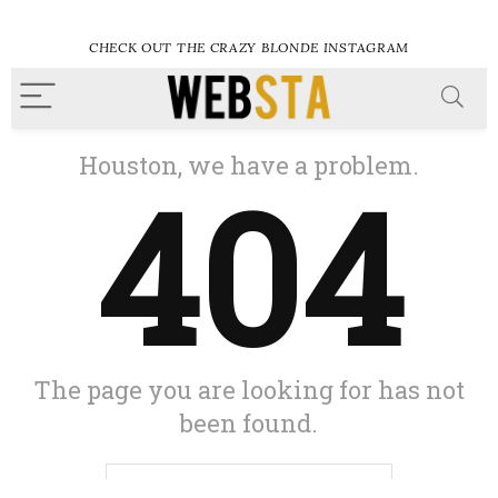
CHECK OUT THE CRAZY BLONDE INSTAGRAM