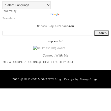
Powered by
Translate
Dieses Blog durchsuchen
top social
Connect With Me
MEDIA BOOKINGS: BOOKING@THEVERGESOCIETY.COM
2026 ©
BLONDE MOMENTS Blog
. Design by
MangoBlogs
.