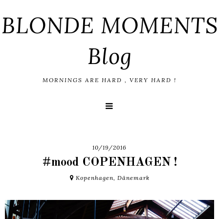
BLONDE MOMENTS
Blog
MORNINGS ARE HARD , VERY HARD !
10/19/2016
#mood COPENHAGEN !
Kopenhagen, Dänemark