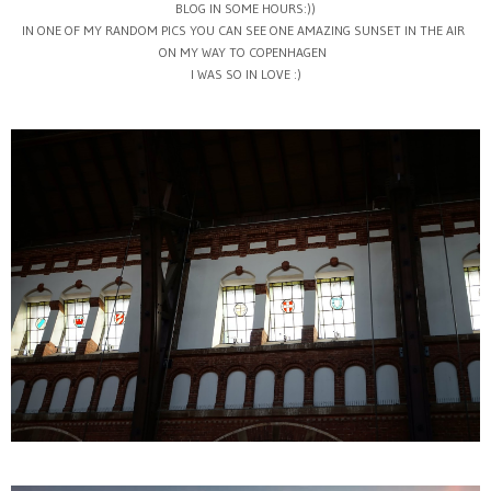
BLOG IN SOME HOURS:))
IN ONE OF MY RANDOM PICS YOU CAN SEE ONE AMAZING SUNSET IN THE AIR
ON MY WAY TO COPENHAGEN
I WAS SO IN LOVE :)