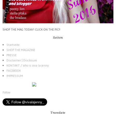
SHOP THE MAG TODAY! CLICK ON THE PIC!!
Seiten
Startseite
SHOP THE MAGAZINE
PRESSE
Disclaimer | Disclosure
KONTAKT / Who is viva la jenny
FACEBOOK
IMPRESSUM
Follow
Translate