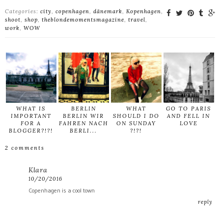
Categories:
city
,
copenhagen
,
dänemark
,
Kopenhagen
,
shoot
,
shop
,
theblondemomentsmagazine
,
travel
,
work
,
WOW
WHAT IS
BERLIN
WHAT
GO TO PARIS
IMPORTANT
BERLIN WIR
SHOULD I DO
AND FELL IN
FOR A
FAHREN NACH
ON SUNDAY
LOVE
BLOGGER?!?!
BERLI...
?!?!
2 comments
Klara
10/20/2016
Copenhagen is a cool town
reply