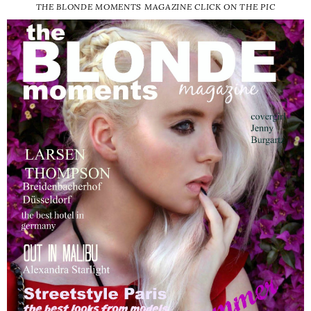
THE BLONDE MOMENTS MAGAZINE CLICK ON THE PIC