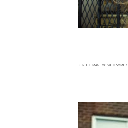
IS IN THE MAG TOO WITH SOME 