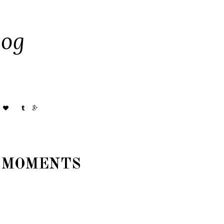
og
 MOMENTS