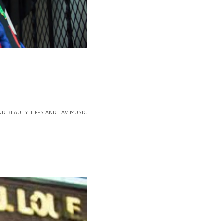
ND BEAUTY TIPPS AND FAV MUSIC