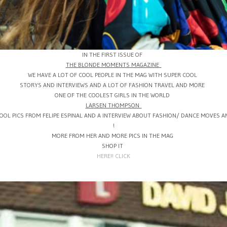
IN THE FIRST ISSUE OF
THE BLONDE MOMENTS MAGAZINE
WE HAVE A LOT OF COOL PEOPLE IN THE MAG WITH SUPER COOL
STORYS AND INTERVIEWS AND A LOT OF FASHION TRAVEL AND MORE
ONE OF THE COOLEST GIRLS IN THE WORLD
LARSEN THOMPSON
COOL PICS FROM FELIPE ESPINAL AND A INTERVIEW ABOUT FASHION/ DANCE MOVES A
!
MORE FROM HER AND MORE PICS IN THE MAG
SHOP IT
HERE!! CLICK