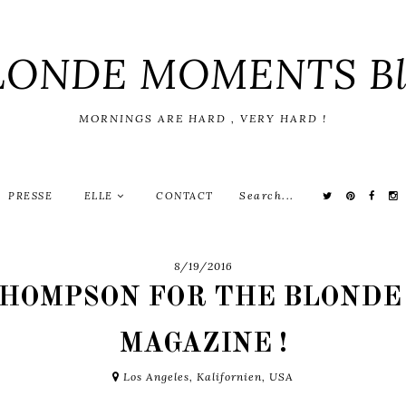
LONDE MOMENTS Bl
MORNINGS ARE HARD , VERY HARD !
PRESSE
ELLE
CONTACT
8/19/2016
THOMPSON FOR THE BLONDE
MAGAZINE !
Los Angeles, Kalifornien, USA