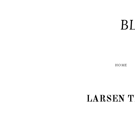
B
HOME
LARSEN 