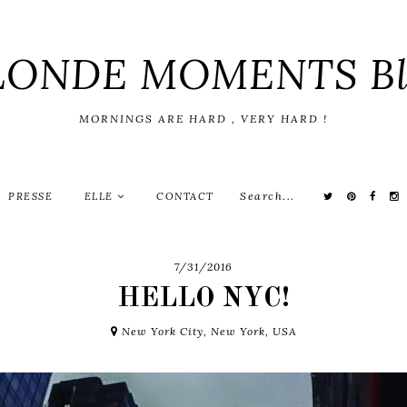
LONDE MOMENTS Bl
MORNINGS ARE HARD , VERY HARD !
PRESSE
ELLE
CONTACT
7/31/2016
HELLO NYC!
New York City, New York, USA