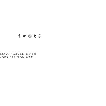
BEAUTY SECRETS NEW
YORK FASHION WEE...