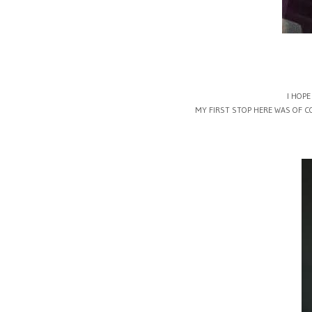
I HOPE
MY FIRST STOP HERE WAS OF C