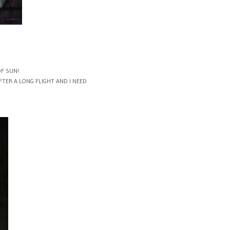
OF SUN!
TER A LONG FLIGHT AND I NEED