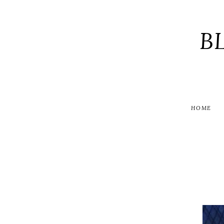
B
HOME