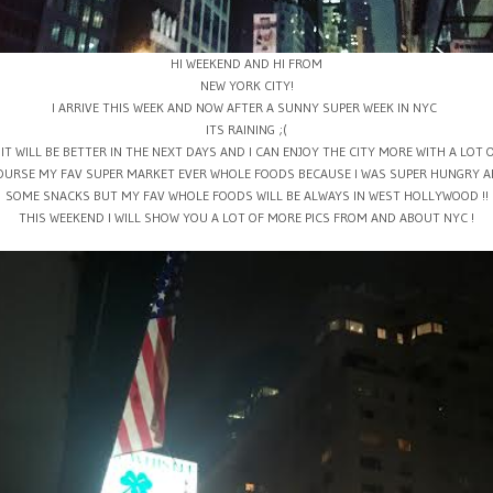
HI WEEKEND AND HI FROM
NEW YORK CITY!
I ARRIVE THIS WEEK AND NOW AFTER A SUNNY SUPER WEEK IN NYC
ITS RAINING ;(
 IT WILL BE BETTER IN THE NEXT DAYS AND I CAN ENJOY THE CITY MORE WITH A LOT 
OURSE MY FAV SUPER MARKET EVER WHOLE FOODS BECAUSE I WAS SUPER HUNGRY AF
SOME SNACKS BUT MY FAV WHOLE FOODS WILL BE ALWAYS IN WEST HOLLYWOOD !!
THIS WEEKEND I WILL SHOW YOU A LOT OF MORE PICS FROM AND ABOUT NYC !