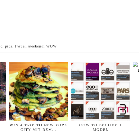
yc
,
pics
,
travel
,
weekend
,
WOW
WIN A TRIP TO NEW YORK
HOW TO BECOME A
CITY MIT DEM...
MODEL