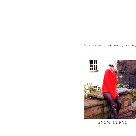
Categories:
love
,
newyork
,
n
SNOW IN NYC