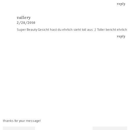
reply
vallery
2/28/2016
Super Beauty Gesicht hast du ehrlich sieht toll aus ;) Toller bericht ehrlich
reply
thanks for your message!