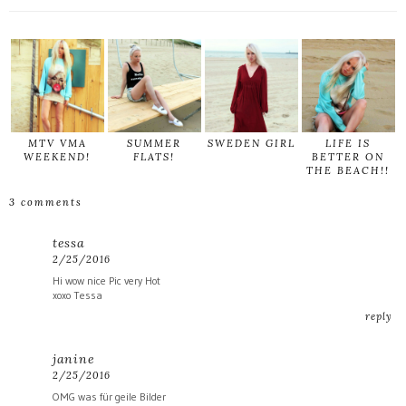
MTV VMA
SUMMER
SWEDEN GIRL
LIFE IS
WEEKEND!
FLATS!
BETTER ON
THE BEACH!!
3 comments
tessa
2/25/2016
Hi wow nice Pic very Hot
xoxo Tessa
reply
janine
2/25/2016
OMG was für geile Bilder