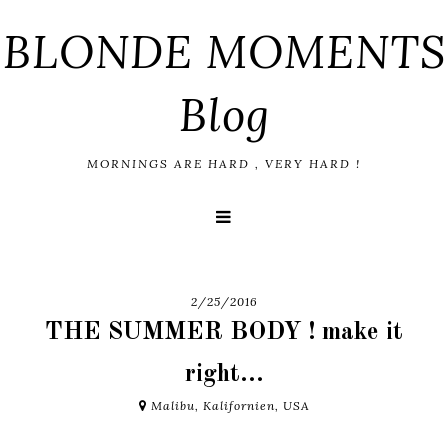
BLONDE MOMENTS
Blog
MORNINGS ARE HARD , VERY HARD !
2/25/2016
THE SUMMER BODY ! make it
right...
Malibu, Kalifornien, USA