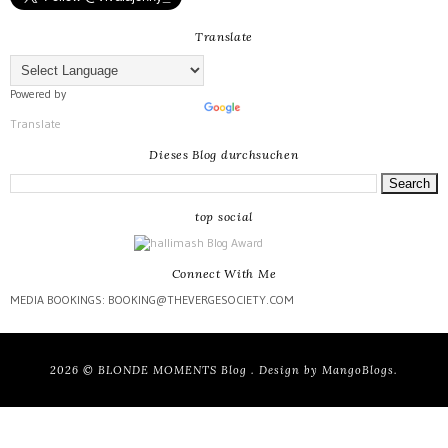
Translate
Powered by
Translate
Dieses Blog durchsuchen
top social
Connect With Me
MEDIA BOOKINGS: BOOKING@THEVERGESOCIETY.COM
2026 ©
BLONDE MOMENTS Blog
. Design by
MangoBlogs
.