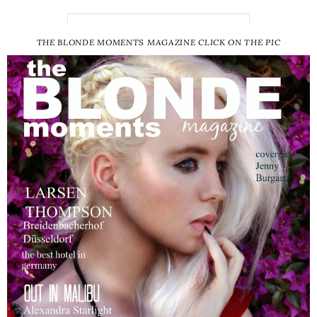
THE BLONDE MOMENTS MAGAZINE CLICK ON THE PIC