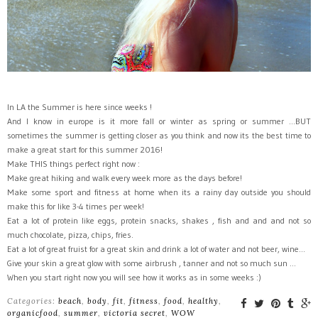
In LA the Summer is here since weeks !
And I know in europe is it more fall or winter as spring or summer ...BUT
sometimes the summer is getting closer as you think and now its the best time to
make a great start for this summer 2016!
Make THIS things perfect right now :
Make great hiking and walk every week more as the days before!
Make some sport and fitness at home when its a rainy day outside you should
make this for like 3-4 times per week!
Eat a lot of protein like eggs, protein snacks, shakes , fish and and and not so
much chocolate, pizza, chips, fries.
Eat a lot of great fruist for a great skin and drink a lot of water and not beer, wine...
Give your skin a great glow with some airbrush , tanner and not so much sun ...
When you start right now you will see how it works as in some weeks :)
Categories:
beach
,
body
,
fit
,
fitness
,
food
,
healthy
,
organicfood
,
summer
,
victoria secret
,
WOW