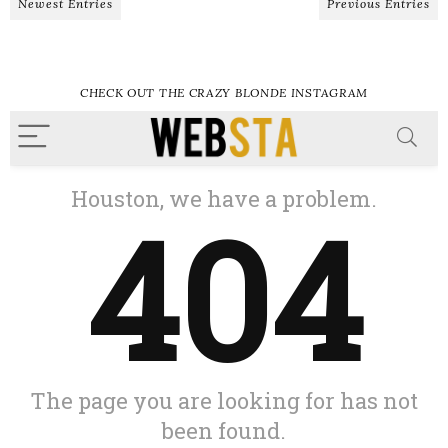
Newest Entries
Previous Entries
CHECK OUT THE CRAZY BLONDE INSTAGRAM