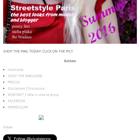
SHOP THE MAG TODAY! CLICK ON THE PIC!!
Seiten
Startseite
SHOP THE MAGAZINE
PRESSE
Disclaimer | Disclosure
KONTAKT / Who is viva la jenny
FACEBOOK
IMPRESSUM
Follow