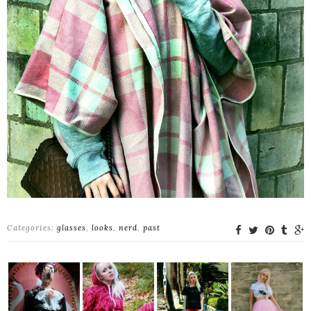
Categories:
glasses
,
looks
,
nerd
,
past