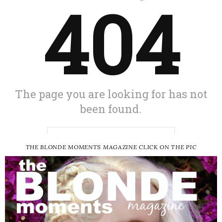
THE BLONDE MOMENTS MAGAZINE CLICK ON THE PIC