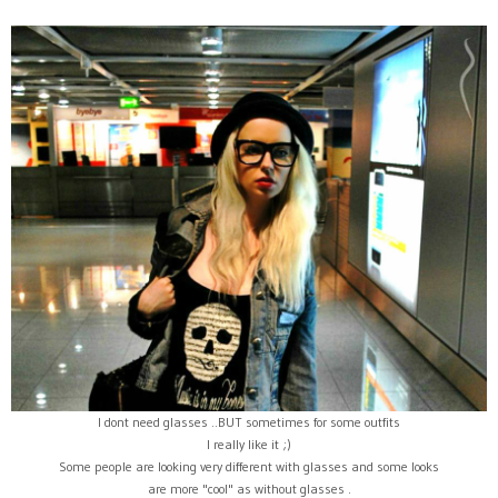
I dont need glasses ..BUT sometimes for some outfits
I really like it ;)
Some people are looking very different with glasses and some looks
are more "cool" as without glasses .