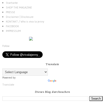
Startseite
SHOP THE MAGAZINE
PRESSE
Disclaimer | Disclosure
KONTAKT / Who is viva la jenny
FACEBOOK
IMPRESSUM
Follow
Translate
Powered by
Translate
Dieses Blog durchsuchen