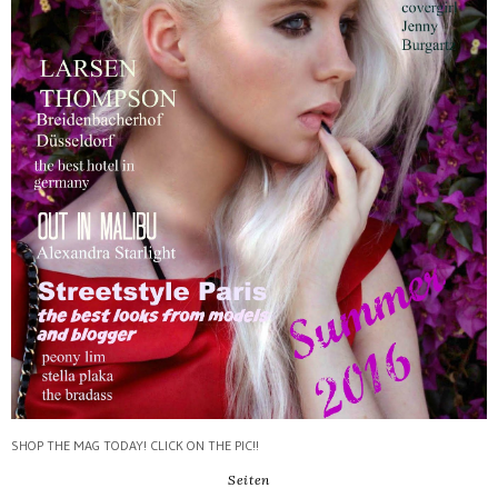
SHOP THE MAG TODAY! CLICK ON THE PIC!!
Seiten