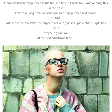
I think I will wear my glasses in the future a little bit more like I was wearing this
in the past.
I mean a long time everyone was wearung glasses and now?!?!
NO ONE!
Where are the cool looks, the super styler with glasses , pink, blue, purple hair
?!?!?!
maybe a great look
at the next christmas time ...