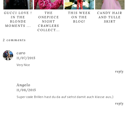
GUCCI LOVE !
THE
THIS WEEK
CANDY HAIR
IN THE
ONEPIECE
ON THE
AND TULLE
BLONDE
NIGHT
BLOG!
SKIRT
MOMENTS ...
CRAWLERS
COLLECT...
2 comments
caro
11/07/2015
Very Nice
reply
Angelo
11/08/2015
Super coole Brillen hast du da auf siehst damit auch klasse aus;)
reply