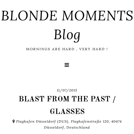
BLONDE MOMENTS
Blog
MORNINGS ARE HARD , VERY HARD !
11/07/2015
BLAST FROM THE PAST /
GLASSES
Flughafen Düsseldorf (DUS), Flughafenstraße 120, 40474
Düsseldorf, Deutschland