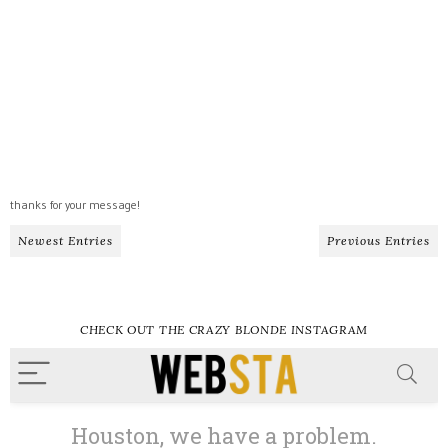
thanks for your message!
Newest Entries
Previous Entries
CHECK OUT THE CRAZY BLONDE INSTAGRAM