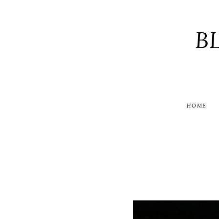
B
HOME