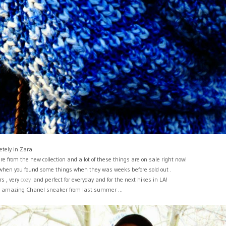
tely in Zara.
are from the new collection and a lot of these things are on sale right now!
 when you found some things when they was weeks before sold out .
s , very
cozy
and perfect for everyday and for the next hikes in LA!
he amazing Chanel sneaker from last summer ...