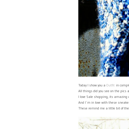
Today I show you a
Outfit
in comple
All things did you see on the pics 
I love Sale shopping, its amazing
And I´m in love with these sneaker
These remind me a little bit of t