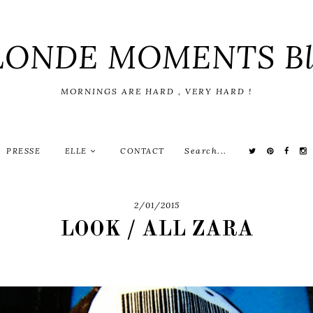
LONDE MOMENTS Bl
MORNINGS ARE HARD , VERY HARD !
PRESSE
ELLE
CONTACT
2/01/2015
LOOK / ALL ZARA