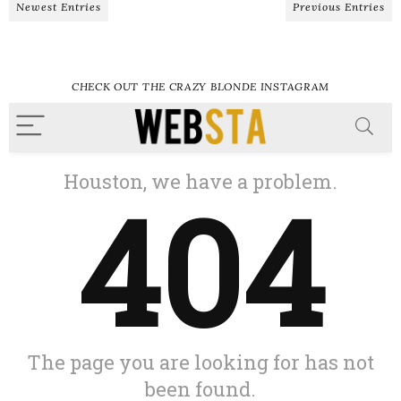
Newest Entries
Previous Entries
CHECK OUT THE CRAZY BLONDE INSTAGRAM