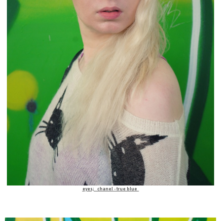
eyes; chanel -true blue