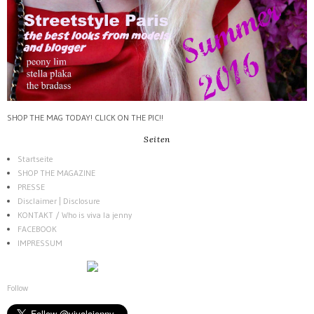
SHOP THE MAG TODAY! CLICK ON THE PIC!!
Seiten
Startseite
SHOP THE MAGAZINE
PRESSE
Disclaimer | Disclosure
KONTAKT / Who is viva la jenny
FACEBOOK
IMPRESSUM
Follow