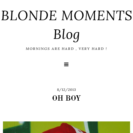
BLONDE MOMENTS
Blog
MORNINGS ARE HARD , VERY HARD !
8/12/2013
OH BOY