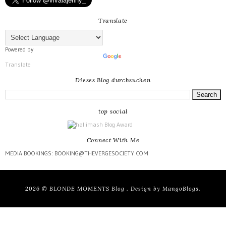
Translate
Powered by
Translate
Dieses Blog durchsuchen
top social
Connect With Me
MEDIA BOOKINGS: BOOKING@THEVERGESOCIETY.COM
2026 ©
BLONDE MOMENTS Blog
. Design by
MangoBlogs
.