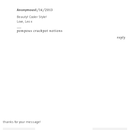
Anonymous
8/14/2013
Beauty! Cooler Style!
Love, Leo x
___
pompous crackpot notions
reply
thanks for your message!