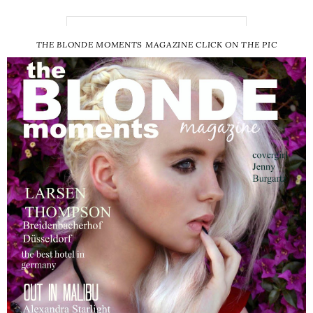
THE BLONDE MOMENTS MAGAZINE CLICK ON THE PIC