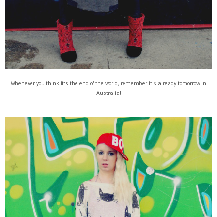
Whenever you think it's the end of the world, remember it's already tomorrow in
Australia!