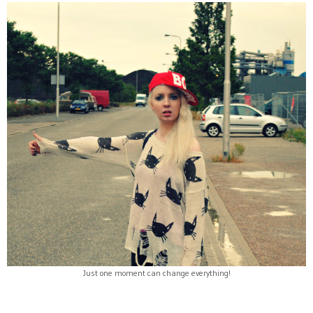
Just one moment can change everything!