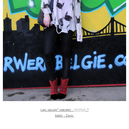
cap: oasap* sweater :
ROMWE
*
boots ; Zara