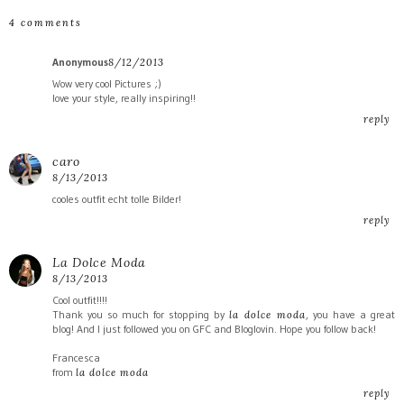
4 comments
Anonymous
8/12/2013
Wow very cool Pictures ;)
love your style, really inspiring!!
reply
caro
8/13/2013
cooles outfit echt tolle Bilder!
reply
La Dolce Moda
8/13/2013
Cool outfit!!!!
Thank you so much for stopping by
, you have a great
la dolce moda
blog! And I just followed you on GFC and Bloglovin. Hope you follow back!
Francesca
from
la dolce moda
reply