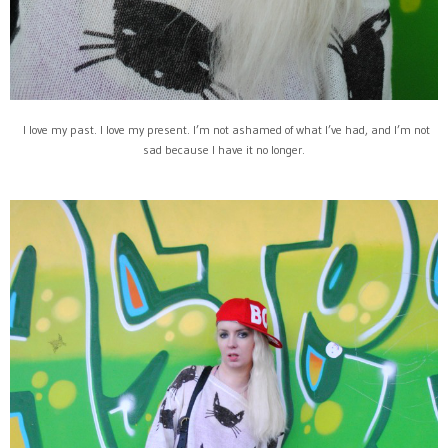
I love my past. I love my present. I’m not ashamed of what I’ve had, and I’m not
sad because I have it no longer.