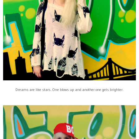
Dreams are like stars. One blows up and another one gets brighter.