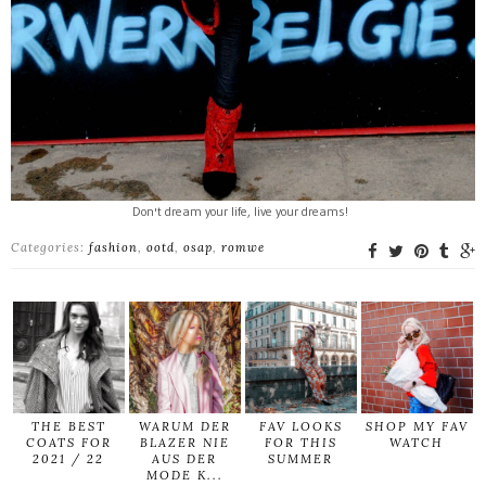
Don't dream your life, live your dreams!
Categories:
fashion
,
ootd
,
osap
,
romwe
THE BEST
WARUM DER
FAV LOOKS
SHOP MY FAV
COATS FOR
BLAZER NIE
FOR THIS
WATCH
2021 / 22
AUS DER
SUMMER
MODE K...