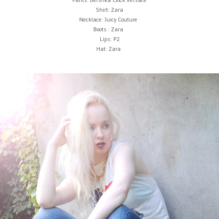
Shirt: Zara
Necklace: Juicy Couture
Boots : Zara
Lips: P2
Hat: Zara