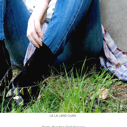
LA LA LAND Outfit :
Pants: Bershka Clock:Versace