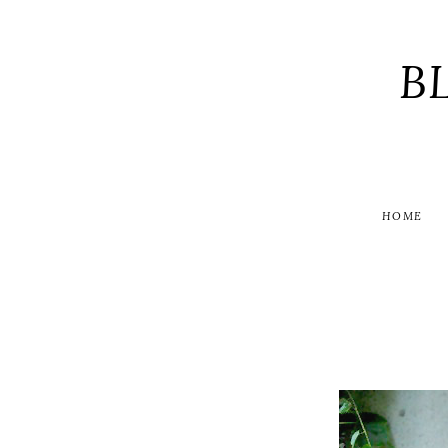
B
HOME