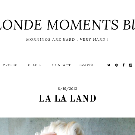
LONDE MOMENTS Bl
MORNINGS ARE HARD , VERY HARD !
PRESSE
ELLE
CONTACT
8/19/2013
LA LA LAND