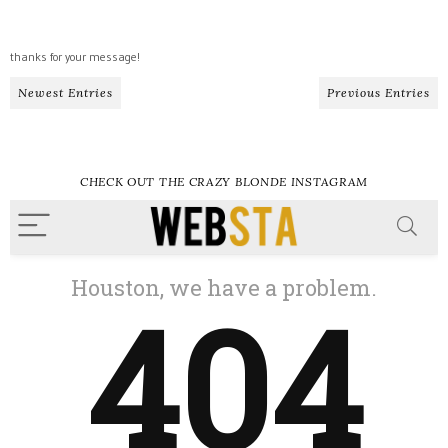
thanks for your message!
Newest Entries
Previous Entries
CHECK OUT THE CRAZY BLONDE INSTAGRAM