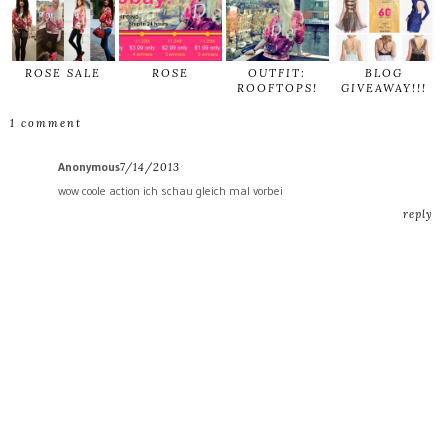
ROSE SALE
ROSE
OUTFIT:
BLOG
ROOFTOPS!
GIVEAWAY!!!
1 comment
Anonymous
7/14/2013
wow coole action ich schau gleich mal vorbei
reply