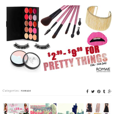
Categories:
romwe