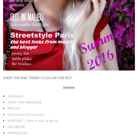
SHOP THE MAG TODAY! CLICK ON THE PIC!!
Seiten
Startseite
SHOP THE MAGAZINE
PRESSE
Disclaimer | Disclosure
KONTAKT / Who is viva la jenny
FACEBOOK
IMPRESSUM