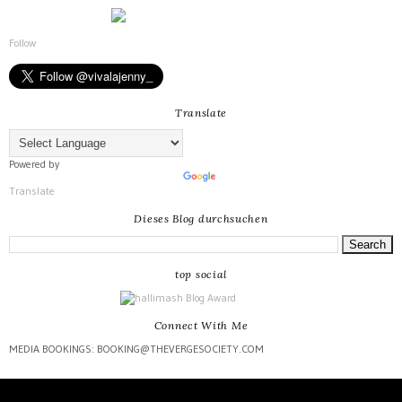
Follow
Translate
Powered by
Translate
Dieses Blog durchsuchen
top social
Connect With Me
MEDIA BOOKINGS: BOOKING@THEVERGESOCIETY.COM