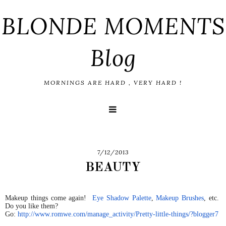
BLONDE MOMENTS
Blog
MORNINGS ARE HARD , VERY HARD !
7/12/2013
BEAUTY
Makeup things come again!
Eye Shadow Palette
,
Makeup Brushes
, etc.
Do you like them?
Go:
http://www.romwe.com/manage_
activity/Pretty-little-things/
?blogger7