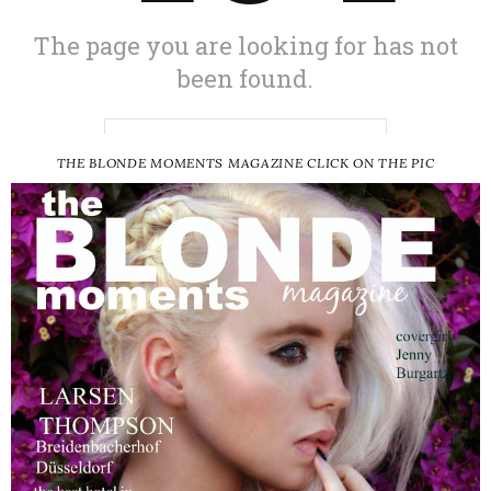
THE BLONDE MOMENTS MAGAZINE CLICK ON THE PIC