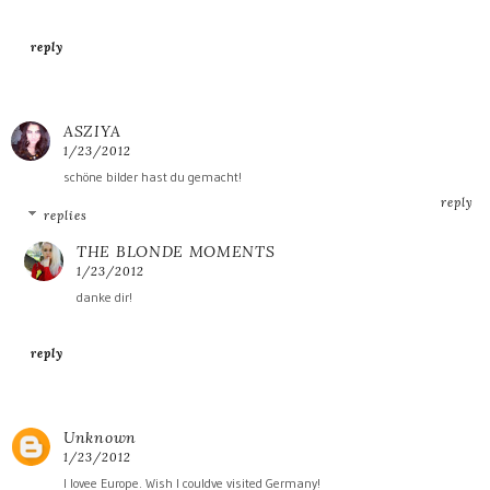
reply
ASZIYA
1/23/2012
schöne bilder hast du gemacht!
reply
replies
THE BLONDE MOMENTS
1/23/2012
danke dir!
reply
Unknown
1/23/2012
I lovee Europe. Wish I couldve visited Germany!