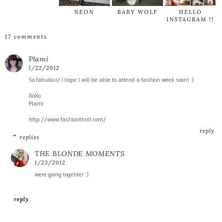
NEON
BABY WOLF
HELLO
INSTAGRAM !!
17 comments
Plami
1/22/2012
So fabulous! I hope I will be able to attend a fashion week soon! :)
XoXo
Plami
http://www.fashionthrill.com/
reply
replies
THE BLONDE MOMENTS
1/23/2012
were going togehter :)
reply