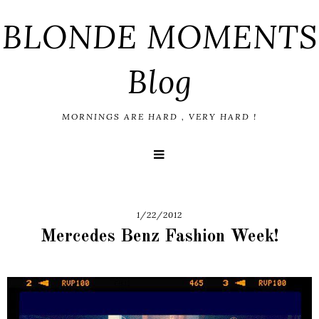
BLONDE MOMENTS
Blog
MORNINGS ARE HARD , VERY HARD !
1/22/2012
Mercedes Benz Fashion Week!