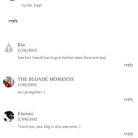
my fav. bag!!
reply
Kia
1/28/2012
how fun! I would love to go to fashion week there one day!
reply
THE BLONDE MOMENTS
1/30/2012
lets go together :)
reply
Franni
2/09/2012
Thank you, your blog is also awesome :)
reply