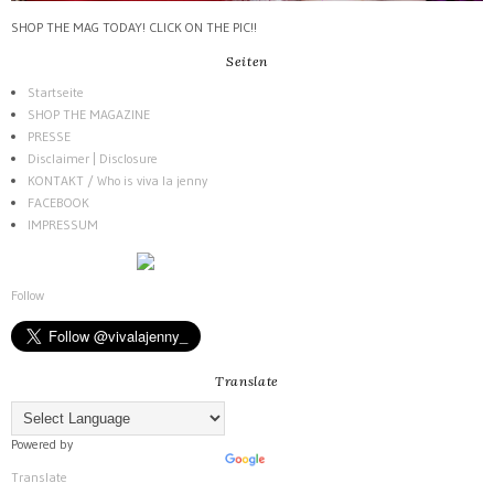
SHOP THE MAG TODAY! CLICK ON THE PIC!!
Seiten
Startseite
SHOP THE MAGAZINE
PRESSE
Disclaimer | Disclosure
KONTAKT / Who is viva la jenny
FACEBOOK
IMPRESSUM
Follow
Translate
Powered by
Translate