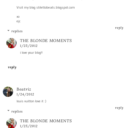
Visit my blog stilettobeats.blogspot.com
xo
ejc
reply
replies
THE BLONDE MOMENTS
1/25/2012
i love your blog!!
reply
Beatriz
1/24/2012
louis vuitton love it :)
reply
replies
THE BLONDE MOMENTS
1/25/2012