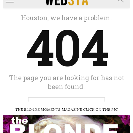
THE BLONDE MOMENTS MAGAZINE CLICK ON THE PIC