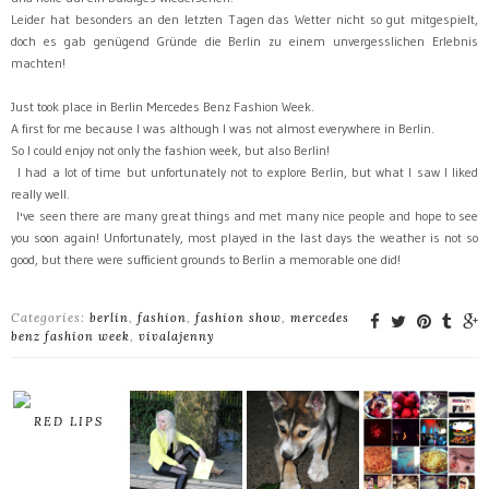
Leider hat besonders an den letzten Tagen das Wetter nicht so gut mitgespielt,
doch es gab genügend Gründe die Berlin zu einem unvergesslichen Erlebnis
machten!
Just
took place
in
Berlin
Mercedes
Benz
Fashion
Week.
A first for me
because I
was
although I
was
not
almost
everywhere
in
Berlin.
So I could
enjoy not only the
fashion week,
but
also Berlin
!
I
had
a lot of time
but
unfortunately
not
to
explore
Berlin, but
what
I saw
I liked
really
well
.
I
've
seen
there are many
great things
and
met
many nice people
and
hope
to
see
you soon
again
!
Unfortunately,
most
played
in the last days
the weather is not
so
good, but
there were sufficient grounds
to
Berlin
a memorable one
did
!
Categories:
berlin
,
fashion
,
fashion show
,
mercedes
benz fashion week
,
vivalajenny
RED LIPS