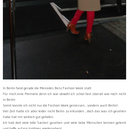
In Berlin fand gerade die Mercedes Benz Fashion Week statt.
Für mich eine Premiere denn ich war obwohl ich schon fast überall war noch nicht
in Berlin .
Somit konnte ich nicht nur die Fashion Week geniessen , sondern auch Berlin!
Viel Zeit hatte ich aber leider nicht Berlin zu erkunden , doch das was ich gesehen
habe hat mir wirklich gut gefallen .
Ich hab dort viele tolle Sachen gesehen und viele liebe Menschen kennen gelernt
und hoffe auf ein baldiges wiedersehen!