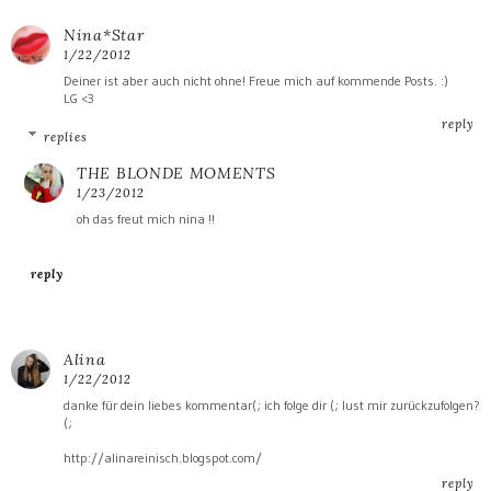
Nina*Star
1/22/2012
Deiner ist aber auch nicht ohne! Freue mich auf kommende Posts. :)
LG <3
reply
replies
THE BLONDE MOMENTS
1/23/2012
oh das freut mich nina !!
reply
Alina
1/22/2012
danke für dein liebes kommentar(; ich folge dir (; lust mir zurückzufolgen?
(;
http://alinareinisch.blogspot.com/
reply