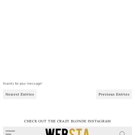
thanks for your message!
Newest Entries
Previous Entries
CHECK OUT THE CRAZY BLONDE INSTAGRAM