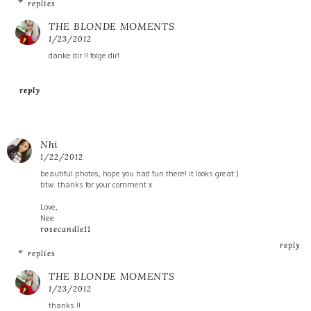
replies
THE BLONDE MOMENTS
1/23/2012
danke dir !! folge dir!
reply
Nhi
1/22/2012
beautiful photos, hope you had fun there! it looks great:)
btw. thanks for your comment x
Love,
Nee
rosecandle11
reply
replies
THE BLONDE MOMENTS
1/23/2012
thanks !!